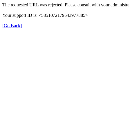
The requested URL was rejected. Please consult with your administrat
Your support ID is: <5851072179543977885>
[Go Back]