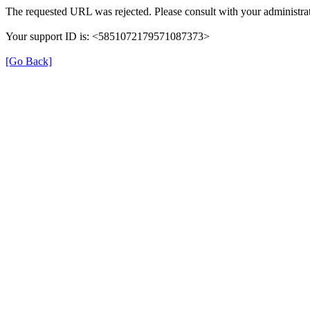
The requested URL was rejected. Please consult with your administrat
Your support ID is: <5851072179571087373>
[Go Back]