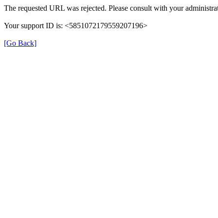
The requested URL was rejected. Please consult with your administrat
Your support ID is: <5851072179559207196>
[Go Back]