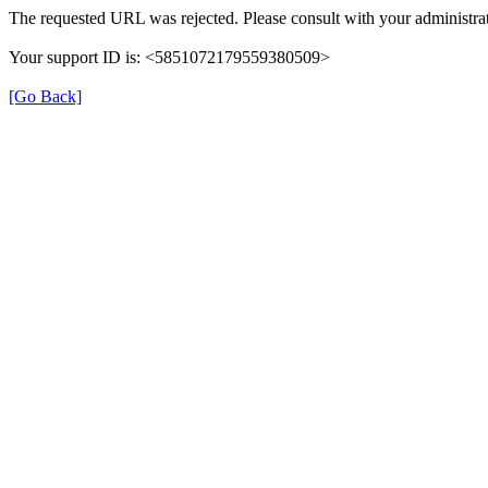
The requested URL was rejected. Please consult with your administrat
Your support ID is: <5851072179559380509>
[Go Back]