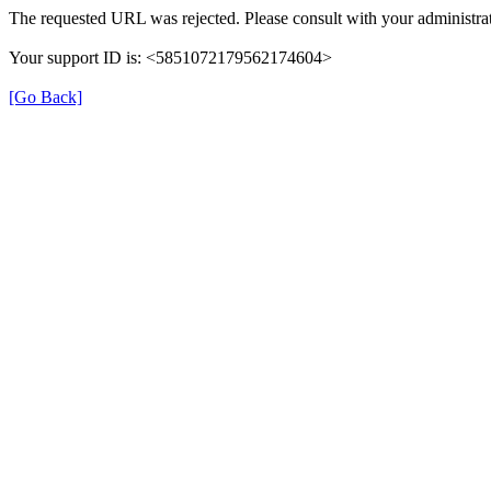
The requested URL was rejected. Please consult with your administrat
Your support ID is: <5851072179562174604>
[Go Back]