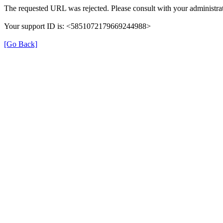
The requested URL was rejected. Please consult with your administrat
Your support ID is: <5851072179669244988>
[Go Back]