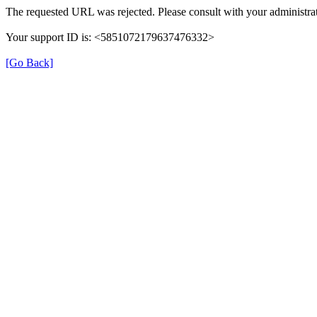
The requested URL was rejected. Please consult with your administrat
Your support ID is: <5851072179637476332>
[Go Back]