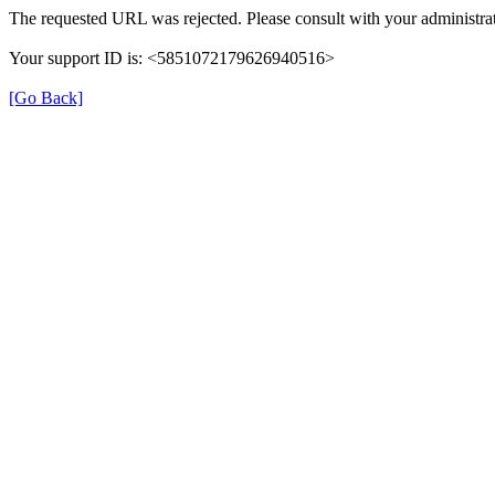
The requested URL was rejected. Please consult with your administrat
Your support ID is: <5851072179626940516>
[Go Back]