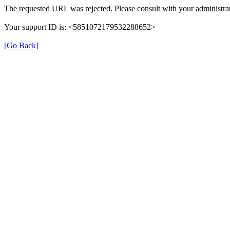
The requested URL was rejected. Please consult with your administrat
Your support ID is: <5851072179532288652>
[Go Back]