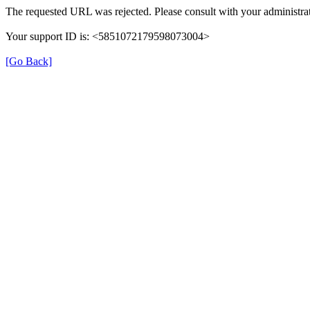
The requested URL was rejected. Please consult with your administrat
Your support ID is: <5851072179598073004>
[Go Back]