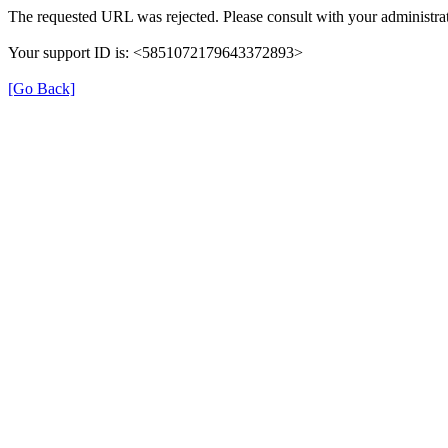
The requested URL was rejected. Please consult with your administrat
Your support ID is: <5851072179643372893>
[Go Back]