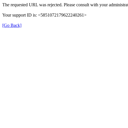
The requested URL was rejected. Please consult with your administrat
Your support ID is: <5851072179622240261>
[Go Back]