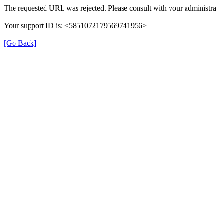
The requested URL was rejected. Please consult with your administrat
Your support ID is: <5851072179569741956>
[Go Back]