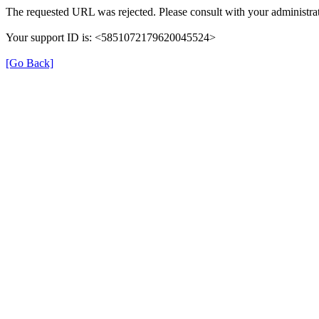
The requested URL was rejected. Please consult with your administrat
Your support ID is: <5851072179620045524>
[Go Back]