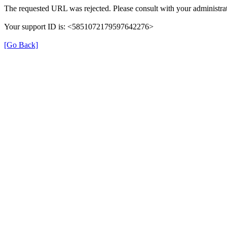
The requested URL was rejected. Please consult with your administrat
Your support ID is: <5851072179597642276>
[Go Back]