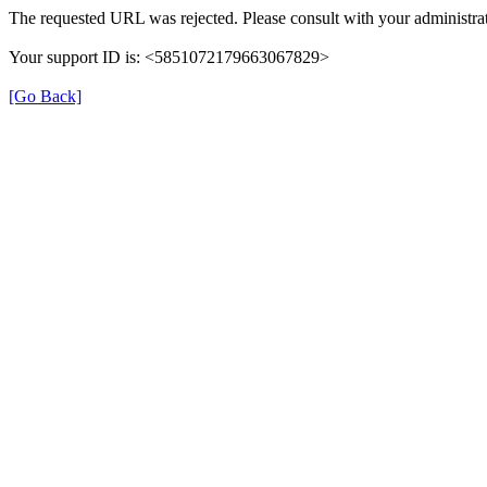
The requested URL was rejected. Please consult with your administrat
Your support ID is: <5851072179663067829>
[Go Back]