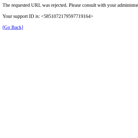
The requested URL was rejected. Please consult with your administrat
Your support ID is: <5851072179597719164>
[Go Back]