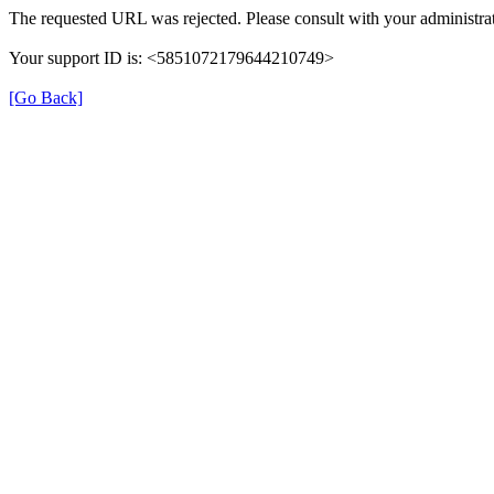
The requested URL was rejected. Please consult with your administrat
Your support ID is: <5851072179644210749>
[Go Back]