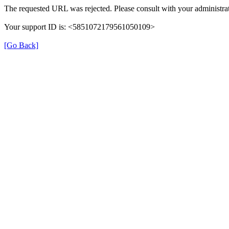
The requested URL was rejected. Please consult with your administrat
Your support ID is: <5851072179561050109>
[Go Back]