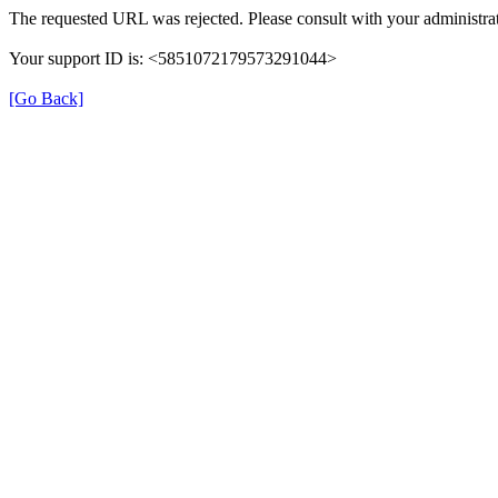
The requested URL was rejected. Please consult with your administrat
Your support ID is: <5851072179573291044>
[Go Back]