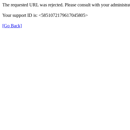
The requested URL was rejected. Please consult with your administrat
Your support ID is: <5851072179617045805>
[Go Back]