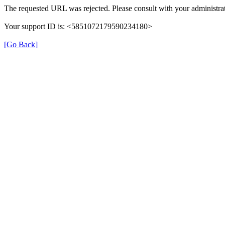
The requested URL was rejected. Please consult with your administrat
Your support ID is: <5851072179590234180>
[Go Back]