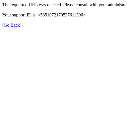
The requested URL was rejected. Please consult with your administrat
Your support ID is: <5851072179537611396>
[Go Back]