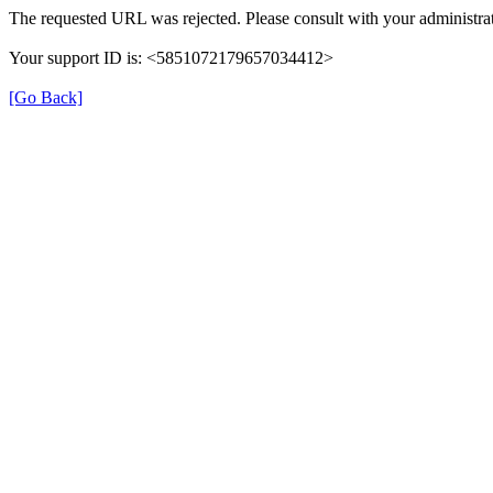
The requested URL was rejected. Please consult with your administrat
Your support ID is: <5851072179657034412>
[Go Back]