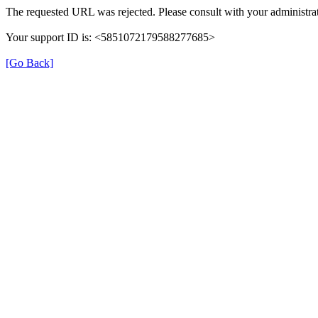
The requested URL was rejected. Please consult with your administrat
Your support ID is: <5851072179588277685>
[Go Back]