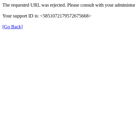
The requested URL was rejected. Please consult with your administrat
Your support ID is: <5851072179572675668>
[Go Back]