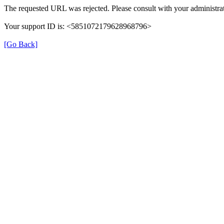
The requested URL was rejected. Please consult with your administrat
Your support ID is: <5851072179628968796>
[Go Back]