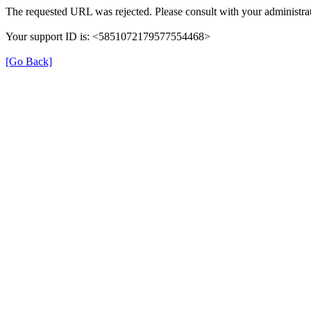
The requested URL was rejected. Please consult with your administrat
Your support ID is: <5851072179577554468>
[Go Back]