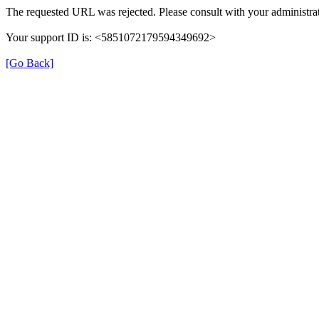
The requested URL was rejected. Please consult with your administrat
Your support ID is: <5851072179594349692>
[Go Back]