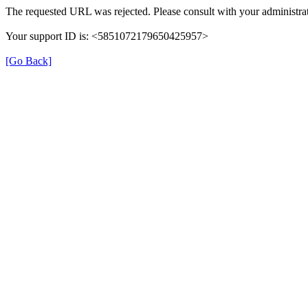
The requested URL was rejected. Please consult with your administrat
Your support ID is: <5851072179650425957>
[Go Back]