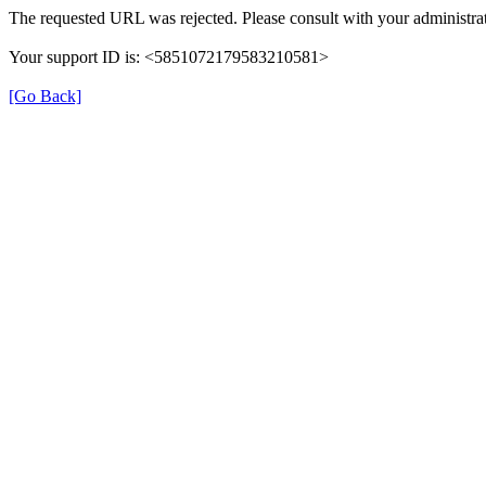
The requested URL was rejected. Please consult with your administrat
Your support ID is: <5851072179583210581>
[Go Back]