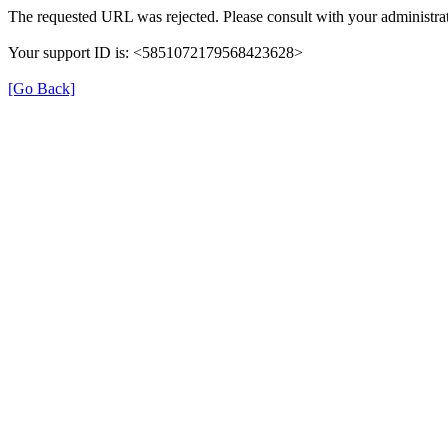
The requested URL was rejected. Please consult with your administrat
Your support ID is: <5851072179568423628>
[Go Back]