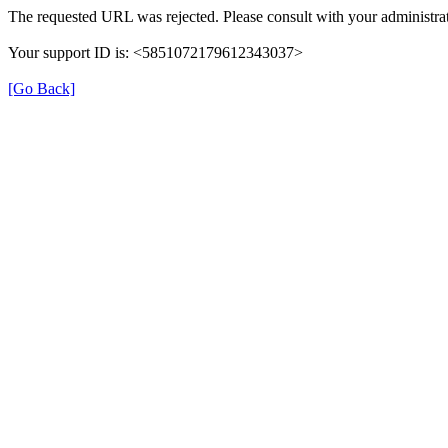
The requested URL was rejected. Please consult with your administrat
Your support ID is: <5851072179612343037>
[Go Back]