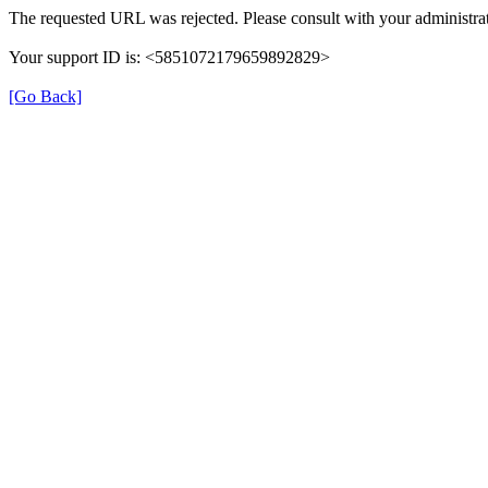
The requested URL was rejected. Please consult with your administrat
Your support ID is: <5851072179659892829>
[Go Back]