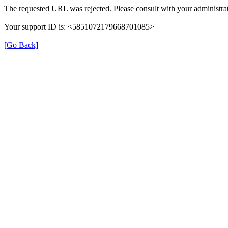
The requested URL was rejected. Please consult with your administrat
Your support ID is: <5851072179668701085>
[Go Back]