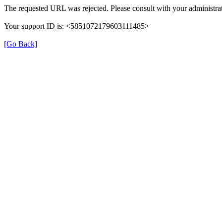
The requested URL was rejected. Please consult with your administrat
Your support ID is: <5851072179603111485>
[Go Back]