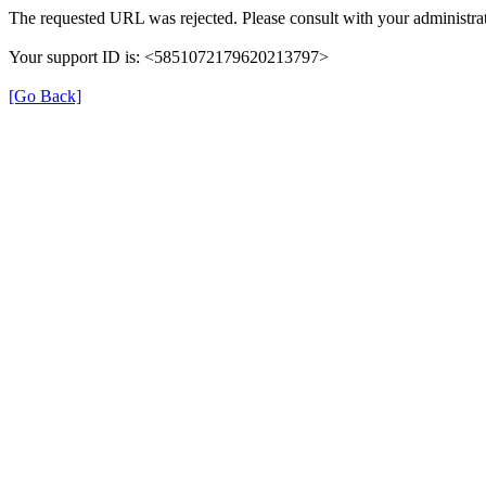
The requested URL was rejected. Please consult with your administrat
Your support ID is: <5851072179620213797>
[Go Back]