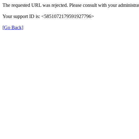
The requested URL was rejected. Please consult with your administrat
Your support ID is: <5851072179591927796>
[Go Back]