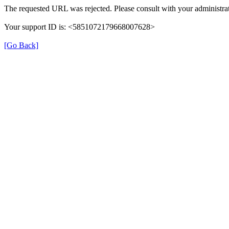
The requested URL was rejected. Please consult with your administrat
Your support ID is: <5851072179668007628>
[Go Back]