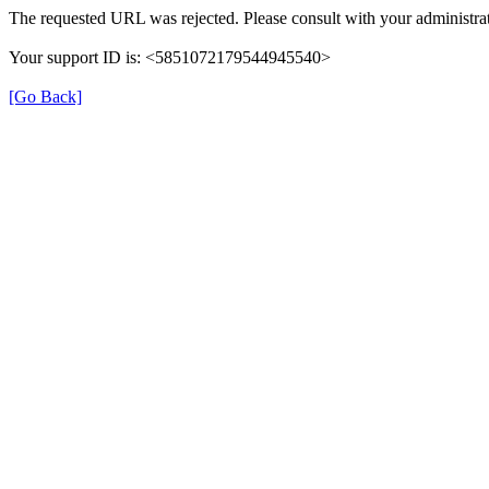
The requested URL was rejected. Please consult with your administrat
Your support ID is: <5851072179544945540>
[Go Back]