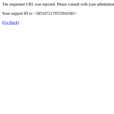
The requested URL was rejected. Please consult with your administrat
Your support ID is: <5851072179555910581>
[Go Back]