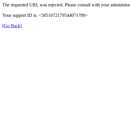
The requested URL was rejected. Please consult with your administrat
Your support ID is: <5851072179544071789>
[Go Back]