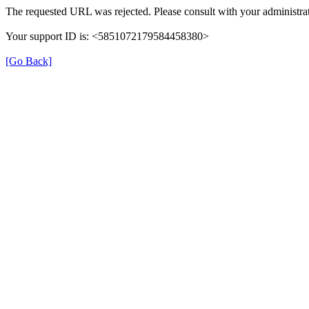
The requested URL was rejected. Please consult with your administrat
Your support ID is: <5851072179584458380>
[Go Back]