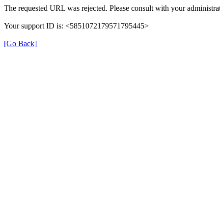
The requested URL was rejected. Please consult with your administrat
Your support ID is: <5851072179571795445>
[Go Back]