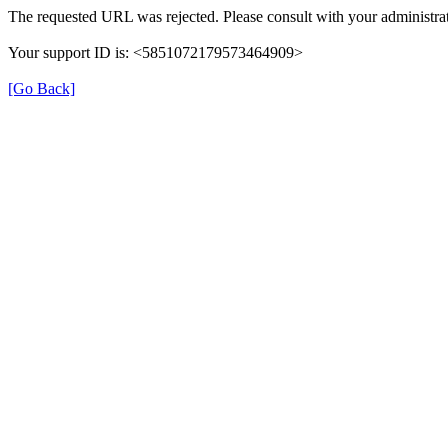
The requested URL was rejected. Please consult with your administrat
Your support ID is: <5851072179573464909>
[Go Back]