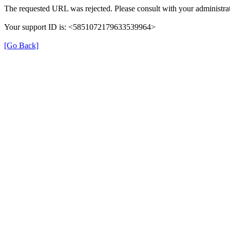
The requested URL was rejected. Please consult with your administrat
Your support ID is: <5851072179633539964>
[Go Back]