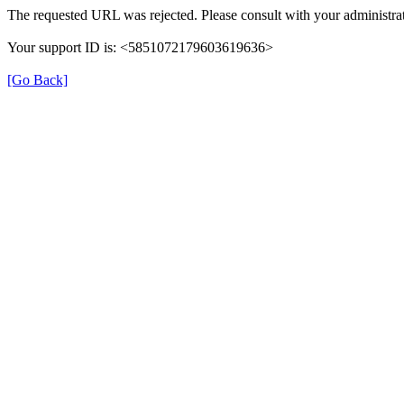
The requested URL was rejected. Please consult with your administrat
Your support ID is: <5851072179603619636>
[Go Back]