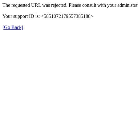
The requested URL was rejected. Please consult with your administrat
Your support ID is: <5851072179557385188>
[Go Back]