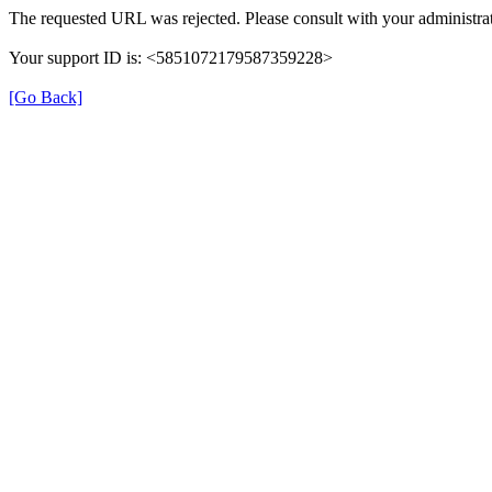
The requested URL was rejected. Please consult with your administrat
Your support ID is: <5851072179587359228>
[Go Back]