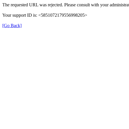
The requested URL was rejected. Please consult with your administrat
Your support ID is: <5851072179556998205>
[Go Back]